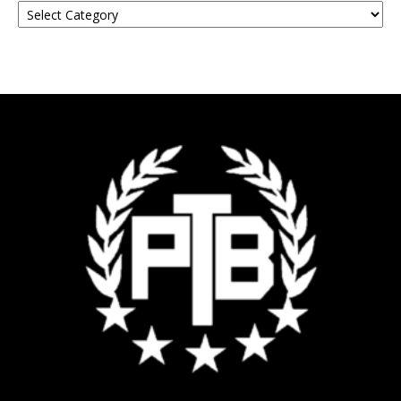
Your
Event