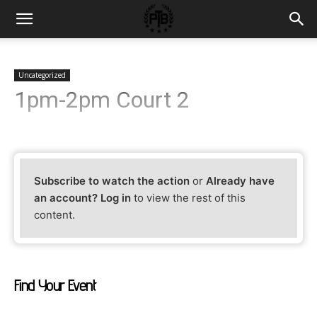
Uncategorized
1pm-2pm Court 2
Subscribe to watch the action
or
Already have
an account? Log in
to view the rest of this
content.
Find Your Event
Find