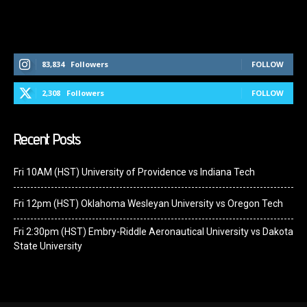
Follow Us On Social Media
83,834
Followers
FOLLOW
2,308
Followers
FOLLOW
Recent Posts
Fri 10AM (HST) University of Providence vs Indiana Tech
Fri 12pm (HST) Oklahoma Wesleyan University vs Oregon Tech
Fri 2:30pm (HST) Embry-Riddle Aeronautical University vs Dakota
State University