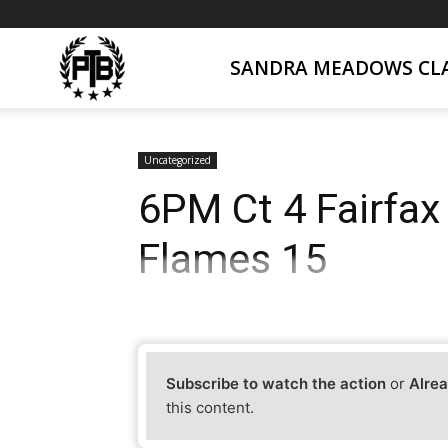
SANDRA MEADOWS CLA
PTB
Live
Uncategorized
6PM Ct 4 Fairfax
Flames 15
Subscribe to watch the action
or
Alrea
this content.