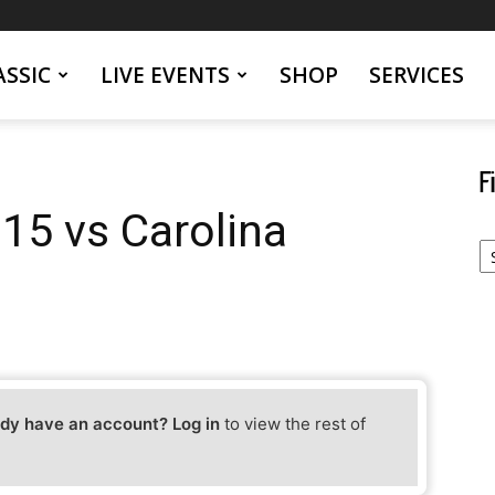
SSIC
LIVE EVENTS
SHOP
SERVICES
F
 15 vs Carolina
Fi
Yo
Ev
dy have an account? Log in
to view the rest of