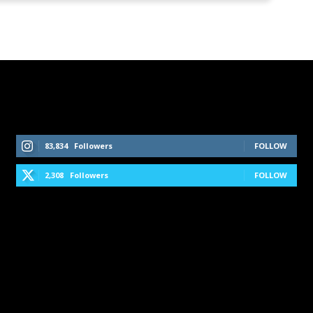
Follow Us On Social Media
83,834
Followers
FOLLOW
2,308
Followers
FOLLOW