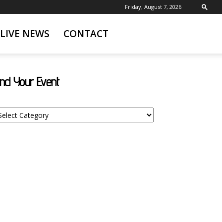
Friday, August 7, 2026
LIVE NEWS
CONTACT
ind Your Event
nd
ur
ent