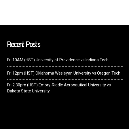
Recent Posts
Fri 10AM (HST) University of Providence vs Indiana Tech
Fri 12pm (HST) Oklahoma Wesleyan University vs Oregon Tech
Fri 2:30pm (HST) Embry-Riddle Aeronautical University vs
Dakota State University