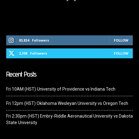
Follow Us On Social Media
83,834
Followers
FOLLOW
2,308
Followers
FOLLOW
Recent Posts
Fri 10AM (HST) University of Providence vs Indiana Tech
Fri 12pm (HST) Oklahoma Wesleyan University vs Oregon Tech
Fri 2:30pm (HST) Embry-Riddle Aeronautical University vs Dakota
State University