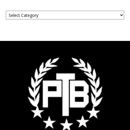
Find
Your
Event