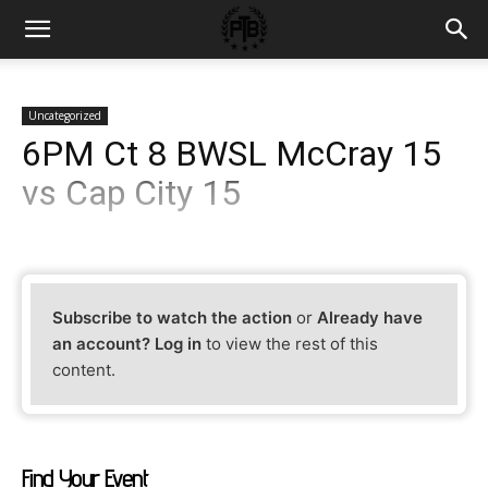
Uncategorized
6PM Ct 8 BWSL McCray 15
vs Cap City 15
Subscribe to watch the action
or
Already have
an account? Log in
to view the rest of this
content.
Find Your Event