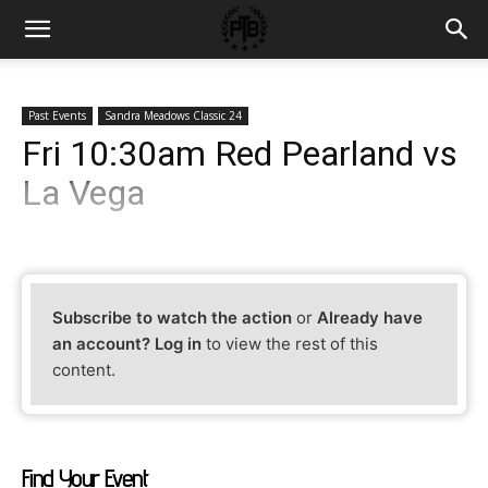
Past Events
Sandra Meadows Classic 24
Fri 10:30am Red Pearland vs
La Vega
Subscribe to watch the action
or
Already have
an account? Log in
to view the rest of this
content.
Find Your Event