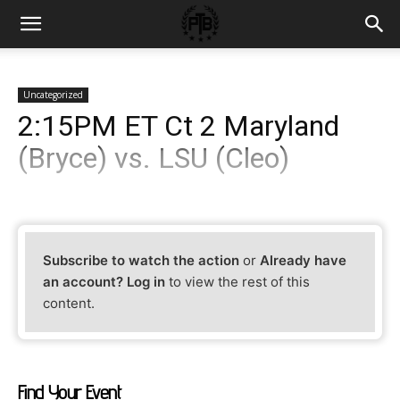
Uncategorized
2:15PM ET Ct 2 Maryland
(Bryce) vs. LSU (Cleo)
Subscribe to watch the action
or
Already have
an account? Log in
to view the rest of this
content.
Find Your Event