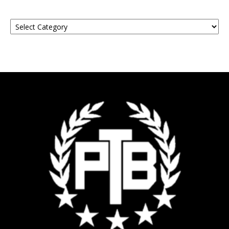
Find
Your
Event