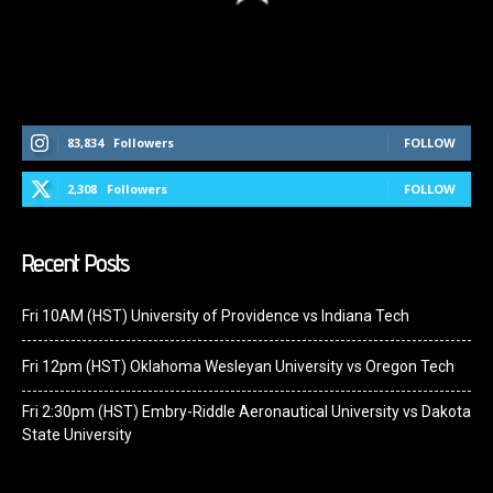
Follow Us On Social Media
83,834
Followers
FOLLOW
2,308
Followers
FOLLOW
Recent Posts
Fri 10AM (HST) University of Providence vs Indiana Tech
Fri 12pm (HST) Oklahoma Wesleyan University vs Oregon Tech
Fri 2:30pm (HST) Embry-Riddle Aeronautical University vs Dakota
State University