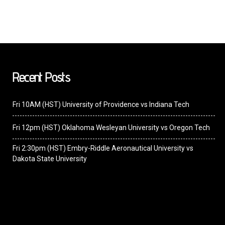
Recent Posts
Fri 10AM (HST) University of Providence vs Indiana Tech
Fri 12pm (HST) Oklahoma Wesleyan University vs Oregon Tech
Fri 2:30pm (HST) Embry-Riddle Aeronautical University vs
Dakota State University