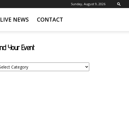
Sunday, August 9, 2026
LIVE NEWS
CONTACT
ind Your Event
nd
ur
ent