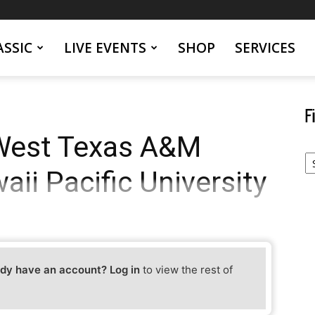
SSIC
LIVE EVENTS
SHOP
SERVICES
F
West Texas A&M
Fi
Yo
aii Pacific University
Ev
dy have an account? Log in
to view the rest of