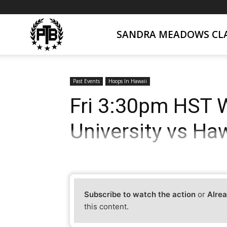
SANDRA MEADOWS CLA
PTB
Live
Past Events
Hoops In Hawaii
Fri 3:30pm HST 
University vs Haw
Subscribe to watch the action
or
Alrea
this content.