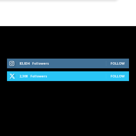
Follow Us On Social Media
83,834
Followers
FOLLOW
2,308
Followers
FOLLOW