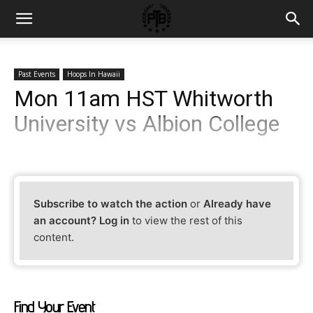
Past Events
Hoops In Hawaii
Mon 11am HST Whitworth
University vs Albion College
Subscribe to watch the action
or
Already have
an account? Log in
to view the rest of this
content.
Find Your Event