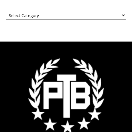
Find
Your
Event