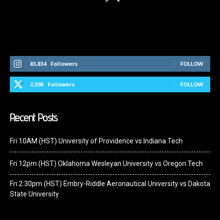
Follow Us On Social Media
83,834
Followers
FOLLOW
2,308
Followers
FOLLOW
Recent Posts
Fri 10AM (HST) University of Providence vs Indiana Tech
Fri 12pm (HST) Oklahoma Wesleyan University vs Oregon Tech
Fri 2:30pm (HST) Embry-Riddle Aeronautical University vs Dakota
State University