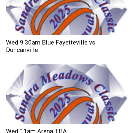
Wed 9:30am Blue Fayetteville vs
Duncanville
Wed 11am Arena TBA