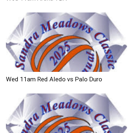
Wed 11am Red Aledo vs Palo Duro