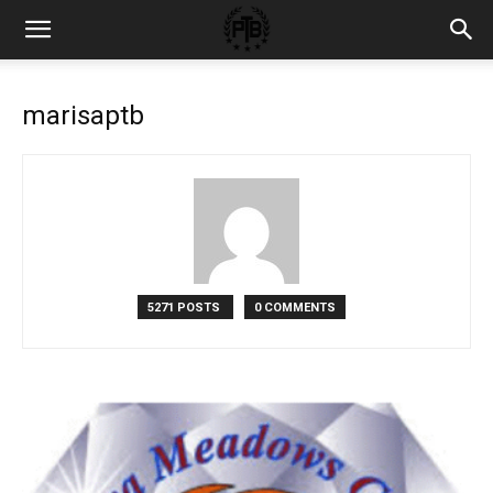
marisaptb
5271 POSTS
0 COMMENTS