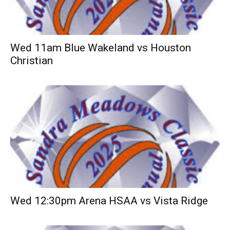
Wed 11am Blue Wakeland vs Houston
Christian
Wed 12:30pm Arena HSAA vs Vista Ridge