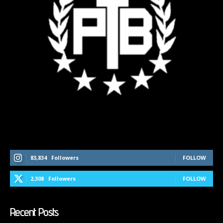
Follow Us On Social Media
83,834
Followers
FOLLOW
2,308
Followers
FOLLOW
Recent Posts