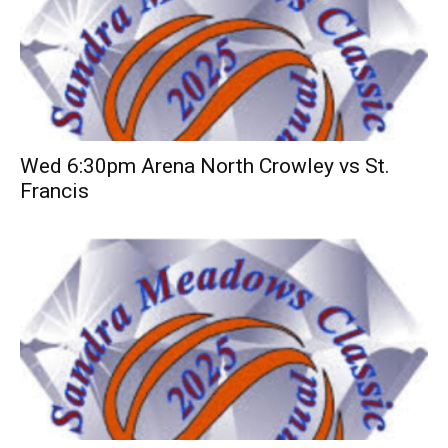
Wed 6:30pm Arena North Crowley vs St.
Francis