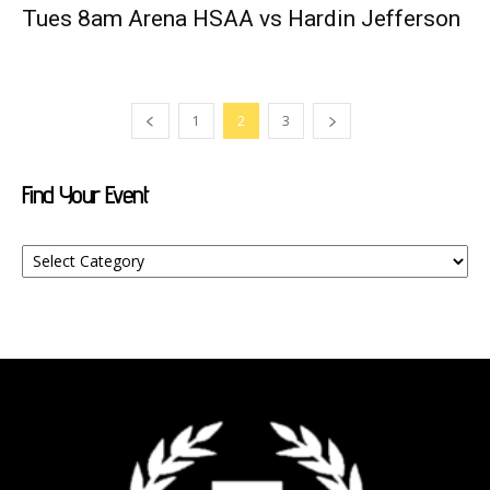
Tues 8am Arena HSAA vs Hardin Jefferson
1
2
3
Find Your Event
Find
Your
Event