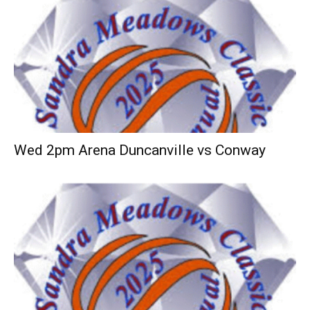
Wed 2pm Arena Duncanville vs Conway