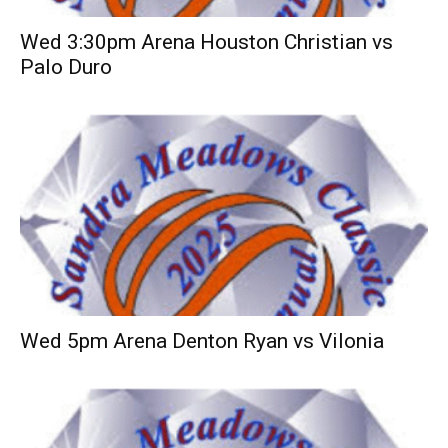
Wed 3:30pm Arena Houston Christian vs
Palo Duro
Wed 5pm Arena Denton Ryan vs Vilonia