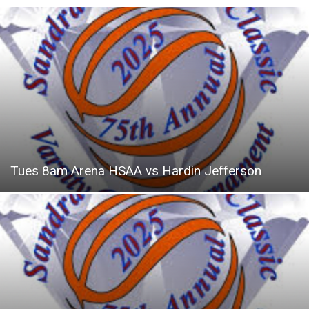
Tues 8am Arena HSAA vs Hardin Jefferson