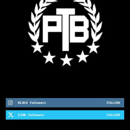
Follow Us On Social Media
83,834
Followers
FOLLOW
2,308
Followers
FOLLOW