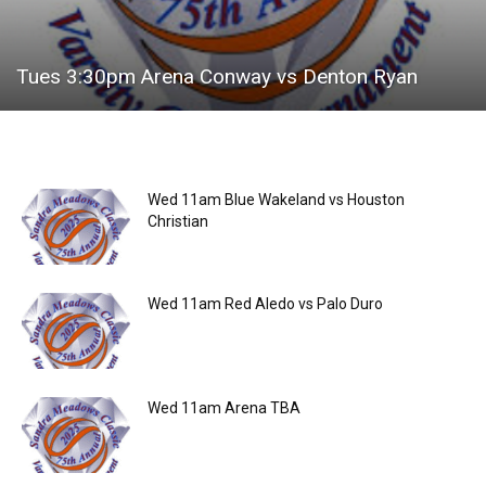
Tues 3:30pm Arena Conway vs Denton Ryan
Wed 11am Blue Wakeland vs Houston
Christian
Wed 11am Red Aledo vs Palo Duro
Wed 11am Arena TBA