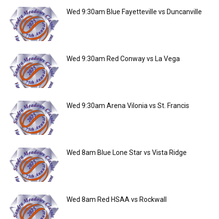
Wed 9:30am Blue Fayetteville vs Duncanville
Wed 9:30am Red Conway vs La Vega
Wed 9:30am Arena Vilonia vs St. Francis
Wed 8am Blue Lone Star vs Vista Ridge
Wed 8am Red HSAA vs Rockwall