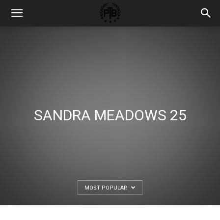
SANDRA MEADOWS 25
MOST POPULAR