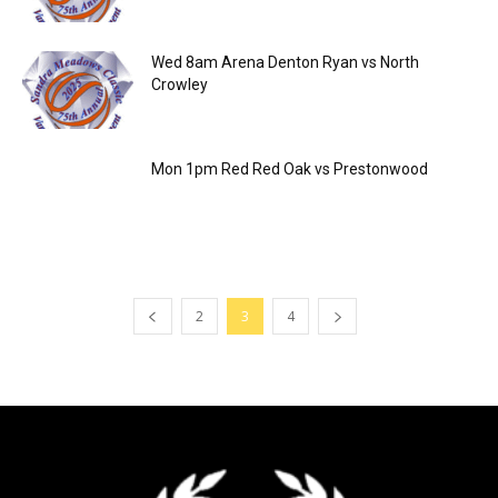
Wed 8am Arena Denton Ryan vs North
Crowley
Mon 1pm Red Red Oak vs Prestonwood
2
3
4