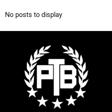
No posts to display