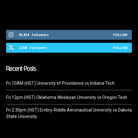
Follow Us On Social Media
83,834
Followers
FOLLOW
2,308
Followers
FOLLOW
Recent Posts
Fri 10AM (HST) University of Providence vs Indiana Tech
Fri 12pm (HST) Oklahoma Wesleyan University vs Oregon Tech
Fri 2:30pm (HST) Embry-Riddle Aeronautical University vs Dakota
State University