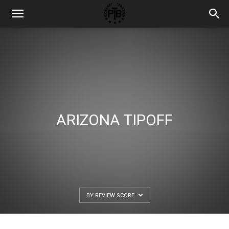
ARIZONA TIPOFF
BY REVIEW SCORE