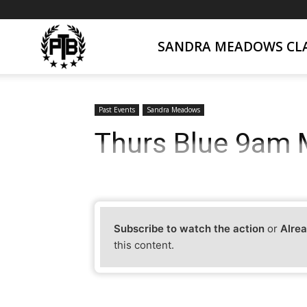
SANDRA MEADOWS CLA
PTB
Live
Past Events
Sandra Meadows
Thurs Blue 9am M
Subscribe to watch the action
or
Alrea
this content.