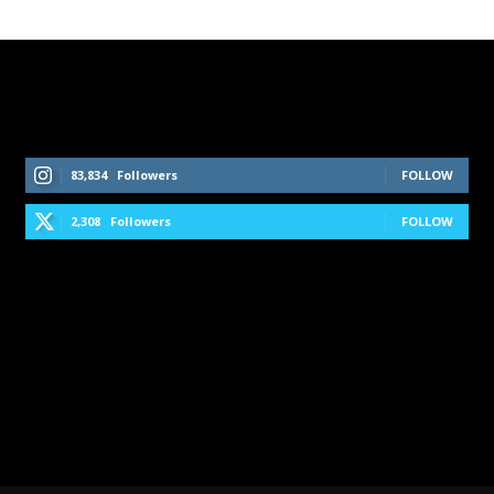
Follow Us On Social Media
83,834
Followers
FOLLOW
2,308
Followers
FOLLOW