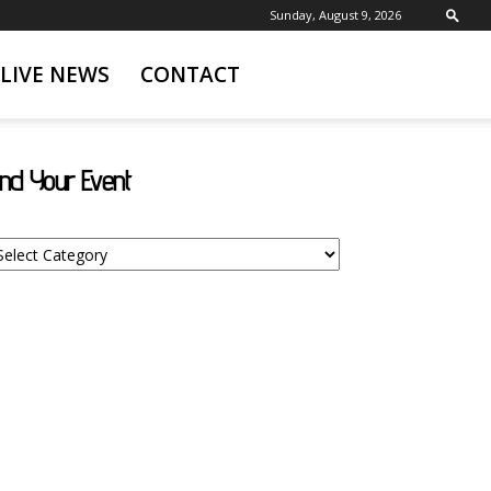
Sunday, August 9, 2026
LIVE NEWS
CONTACT
ind Your Event
nd
ur
ent