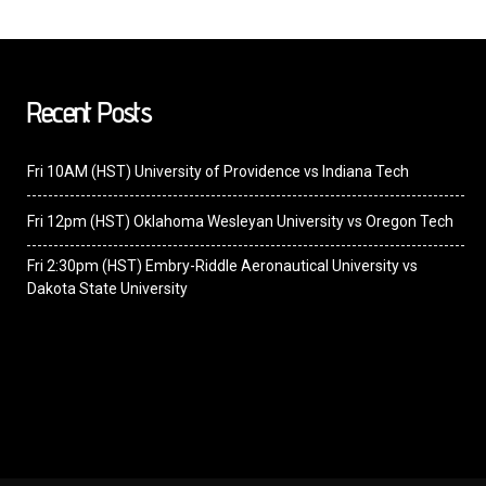
Recent Posts
Fri 10AM (HST) University of Providence vs Indiana Tech
Fri 12pm (HST) Oklahoma Wesleyan University vs Oregon Tech
Fri 2:30pm (HST) Embry-Riddle Aeronautical University vs
Dakota State University