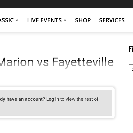
SSIC
LIVE EVENTS
SHOP
SERVICES
F
arion vs Fayetteville
Fi
Yo
Ev
dy have an account? Log in
to view the rest of