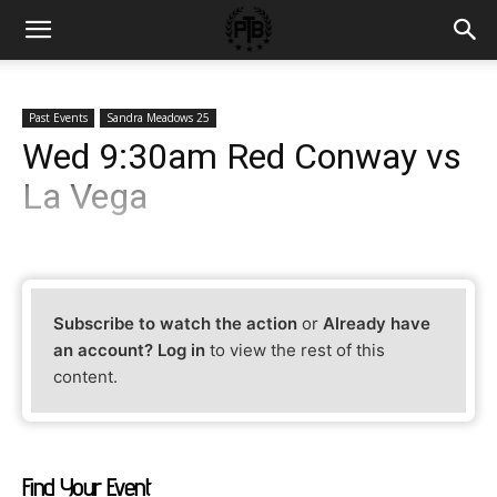
Past Events
Sandra Meadows 25
Wed 9:30am Red Conway vs
La Vega
Subscribe to watch the action
or
Already have
an account? Log in
to view the rest of this
content.
Find Your Event