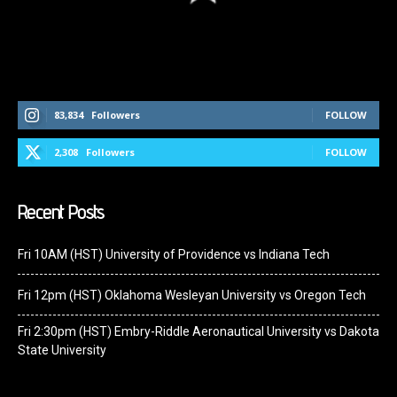
Follow Us On Social Media
83,834
Followers
FOLLOW
2,308
Followers
FOLLOW
Recent Posts
Fri 10AM (HST) University of Providence vs Indiana Tech
Fri 12pm (HST) Oklahoma Wesleyan University vs Oregon Tech
Fri 2:30pm (HST) Embry-Riddle Aeronautical University vs Dakota
State University