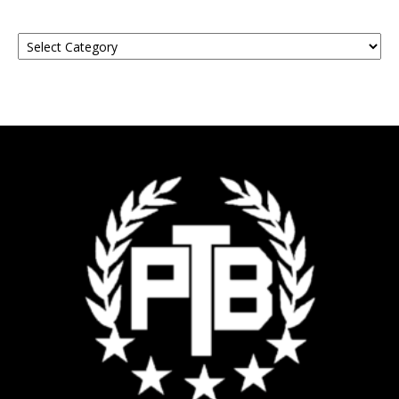
Find
Your
Event