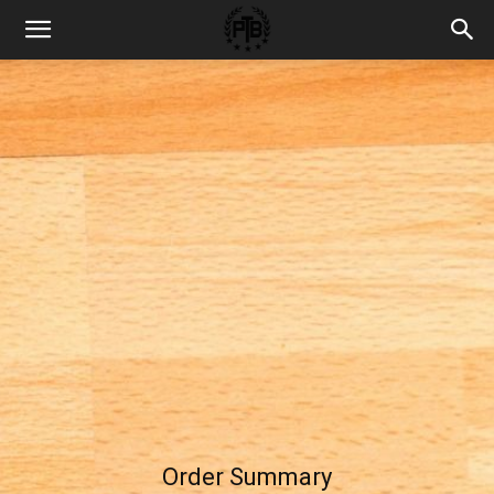
Order Summary