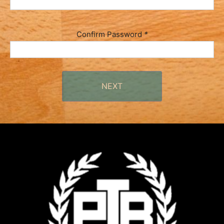
Confirm Password
*
NEXT