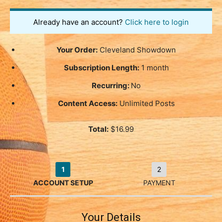
Already have an account?
Click here to login
Your Order:
Cleveland Showdown
Subscription Length:
1 month
Recurring:
No
Content Access:
Unlimited Posts
Total:
$16.99
1
2
ACCOUNT SETUP
PAYMENT
Your Details