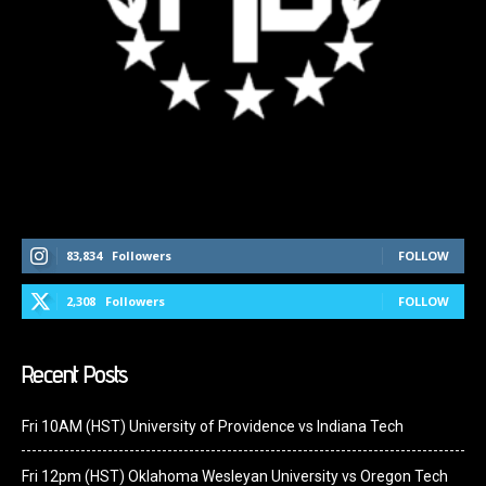
Follow Us On Social Media
83,834
Followers
FOLLOW
2,308
Followers
FOLLOW
Recent Posts
Fri 10AM (HST) University of Providence vs Indiana Tech
Fri 12pm (HST) Oklahoma Wesleyan University vs Oregon Tech