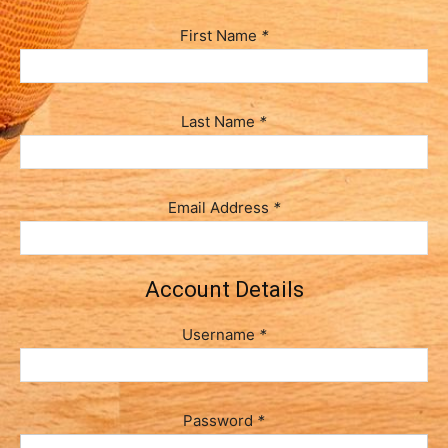
First Name
*
Last Name
*
Email Address
*
Account Details
Username
*
Password
*