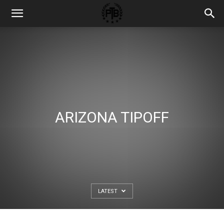
ARIZONA TIPOFF
LATEST