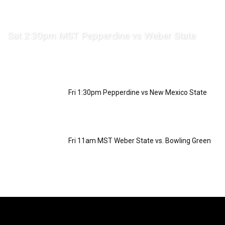
Sat 2:30pm MST Pepperdine vs Weber State
Fri 1:30pm Pepperdine vs New Mexico State
Fri 11am MST Weber State vs. Bowling Green