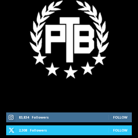
Follow Us On Social Media
83,834
Followers
FOLLOW
2,308
Followers
FOLLOW