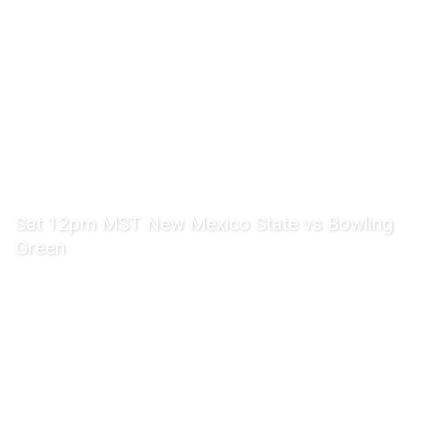
Sat 12pm MST New Mexico State vs Bowling
Green